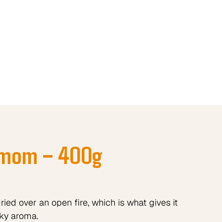
amom – 400g
ed over an open fire, which is what gives it
ky aroma.