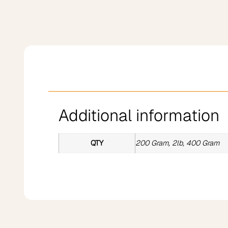
Additional information
QTY
200 Gram, 2lb, 400 Gram