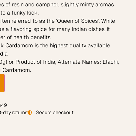
es of resin and camphor, slightly minty aromas
to a funky kick.
en referred to as the ‘Queen of Spices’. While
s a flavoring spice for many Indian dishes, it
r of health benefits.
k Cardamom is the highest quality available
dia
g) or Product of India, Alternate Names: Elachi,
Big Cardamom.
 $49
-day returns
Secure checkout