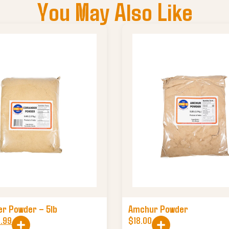
You May Also Like
er Powder – 5lb
Amchur Powder
0.99
$
18.00