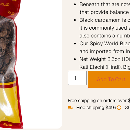
Beneath that are not
that provide balance 
Black cardamom is oft
it is commonly used a
also contains a numbe
Our Spicy World Blac
and imported from In
Net Weight 3.5oz (100
Kali Elachi (Hindi), 
Add To Cart
Free shipping on orders over
Free shipping $49+
30