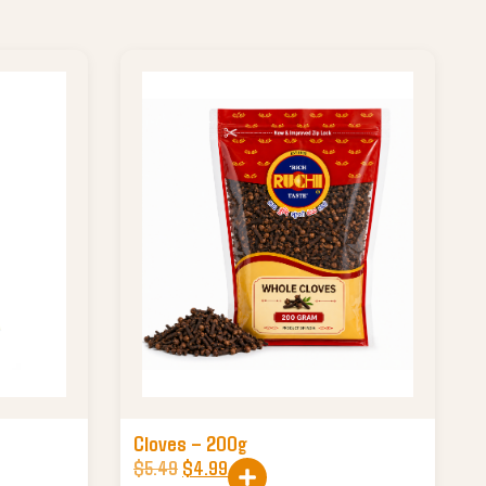
Cloves – 200g
$
5.49
$
4.99