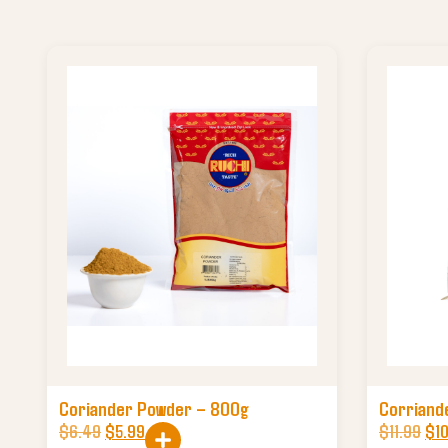
Coriander Powder – 800g
Corriand
$
6.49
$
5.99
$
11.99
$
1