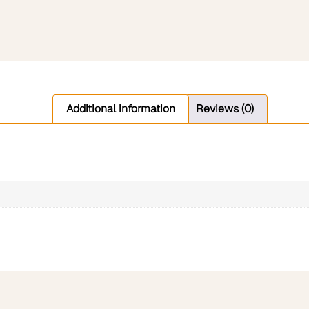
Additional information
Reviews (0)