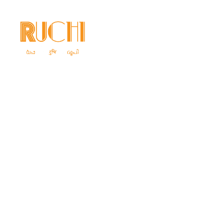
Home
Ab