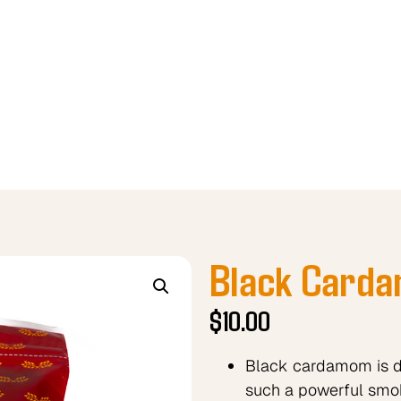
Black Card
$
10.00
Black cardamom is dri
such a powerful smo