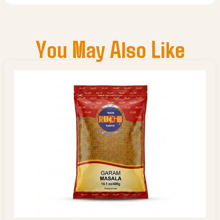
You May Also Like