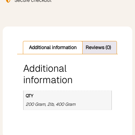
Secure checkout
Additional information
Reviews (0)
Additional
information
QTY
200 Gram, 2lb, 400 Gram