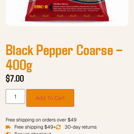
Black Pepper Coarse –
400g
$
7.00
Add To Cart
Free shipping on orders over $49
Free shipping $49+
30-day returns