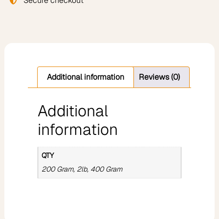
Secure checkout
Additional information
Reviews (0)
Additional
information
QTY
200 Gram, 2lb, 400 Gram