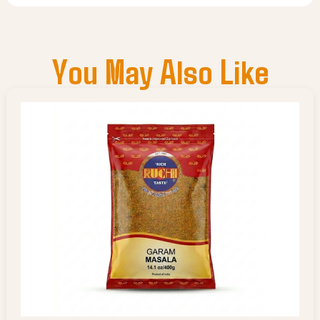
You May Also Like