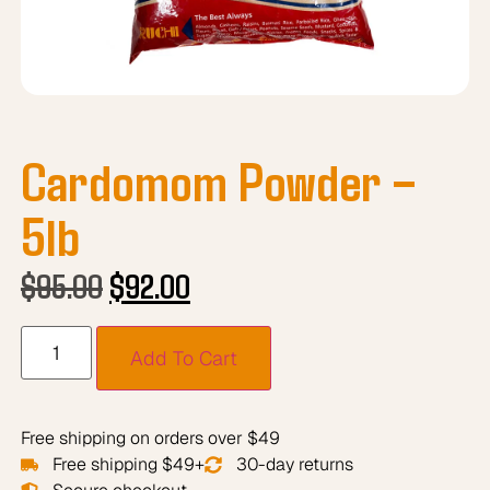
Cardomom Powder –
5lb
$
95.00
$
92.00
Add To Cart
Free shipping on orders over $49
Free shipping $49+
30-day returns