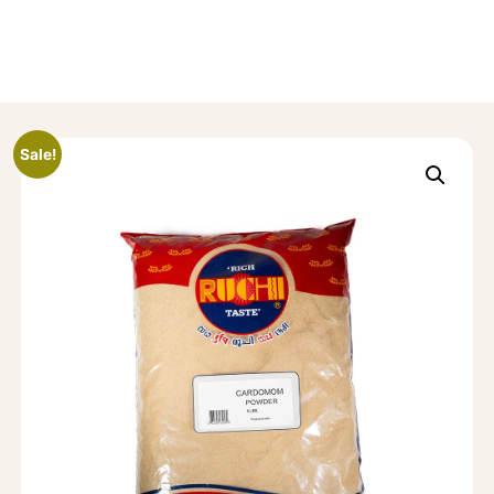
Sale!