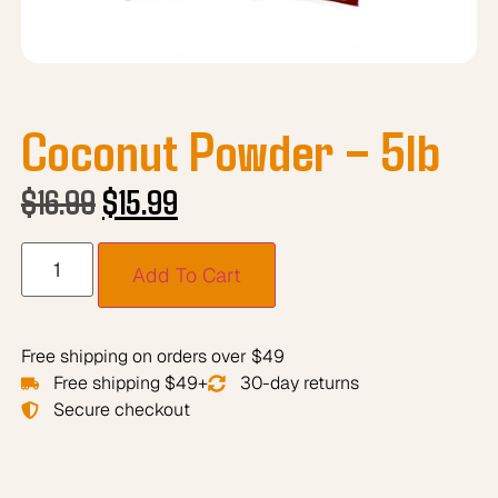
Coconut Powder – 5lb
$
16.99
$
15.99
Add To Cart
Free shipping on orders over $49
Free shipping $49+
30-day returns
Secure checkout