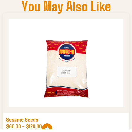
You May Also Like
Sesame Seeds
$
60.00
–
$
120.00