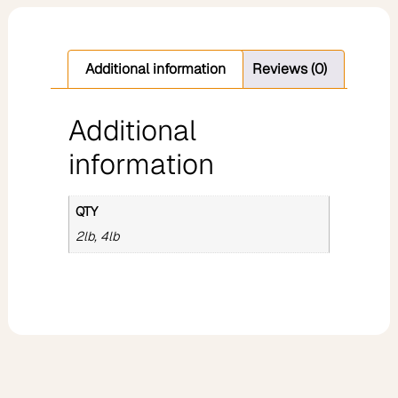
Additional information
Reviews (0)
Additional
information
QTY
2lb, 4lb