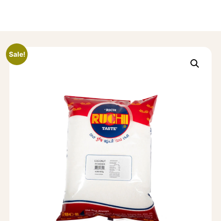
Sale!