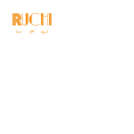
Home
Ab