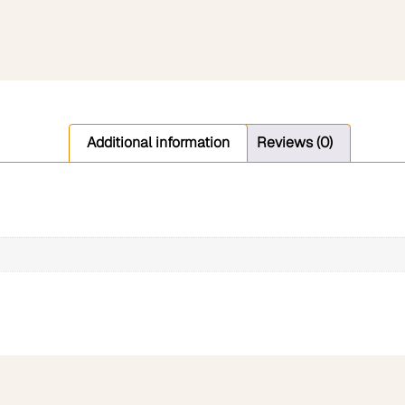
Additional information
Reviews (0)