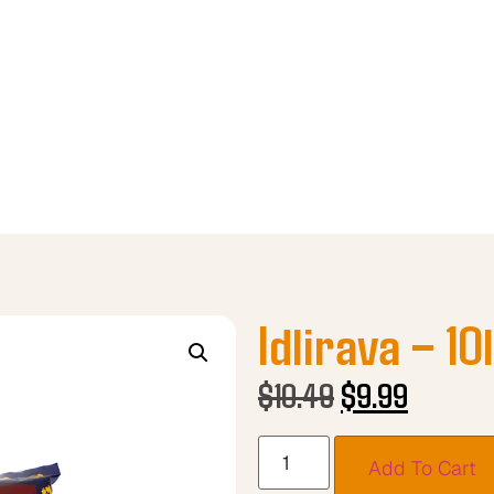
Idlirava – 10
$
10.49
$
9.99
Add To Cart