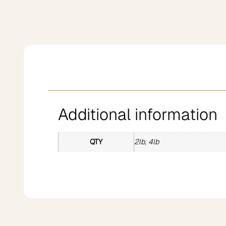
Additional information
QTY
2lb, 4lb