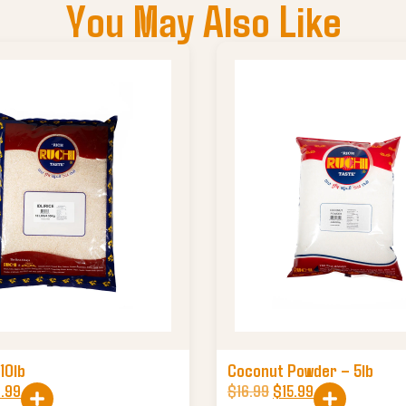
You May Also Like
 10lb
Coconut Powder – 5lb
.99
$
16.99
$
15.99