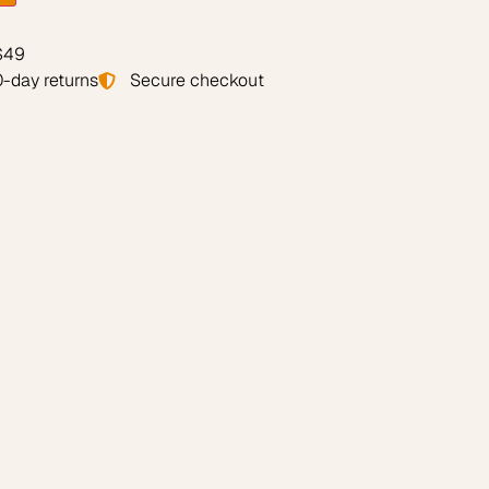
 $49
-day returns
Secure checkout