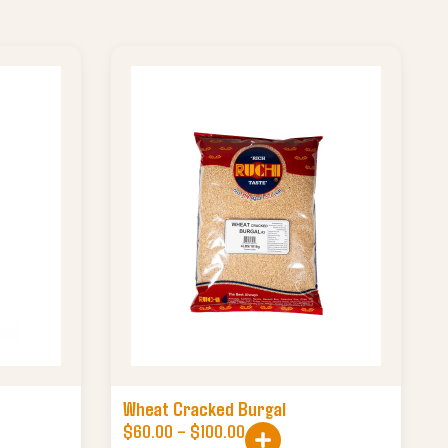
Wheat Cracked Burgal
$
60.00
–
$
100.00