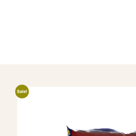
Sale!