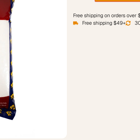
Free shipping on orders over
Free shipping $49+
30