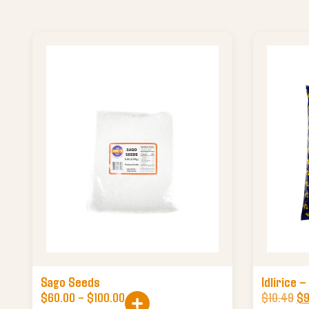
Sago Seeds
Idlirice –
$
60.00
–
$
100.00
$
10.49
$
9