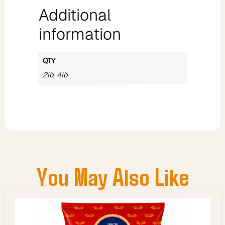
Additional
information
QTY
2lb, 4lb
You May Also Like