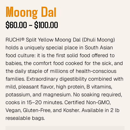
Moong Dal
$
60.00
–
$
100.00
RUCHI® Split Yellow Moong Dal (Dhuli Moong)
holds a uniquely special place in South Asian
food culture: it is the first solid food offered to
babies, the comfort food cooked for the sick, and
the daily staple of millions of health-conscious
families. Extraordinary digestibility combined with
mild, pleasant flavor, high protein, B vitamins,
potassium, and magnesium. No soaking required,
cooks in 15–20 minutes. Certified Non-GMO,
Vegan, Gluten-Free, and Kosher. Available in 2 lb
resealable bags.