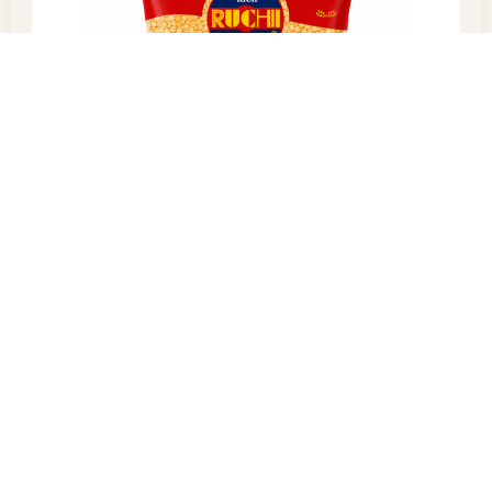
Yellow Split
$
60.00
–
$
100.00