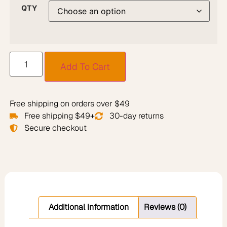
QTY
Add To Cart
Free shipping on orders over $49
Free shipping $49+
30-day returns
Secure checkout
Additional information
Reviews (0)