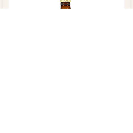
Malta Regal
$
5.00