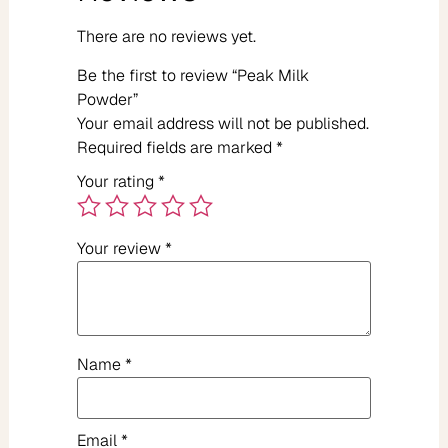
There are no reviews yet.
Be the first to review “Peak Milk
Powder”
Your email address will not be published.
Required fields are marked
*
Your rating
*
Your review
*
Name
*
Email
*