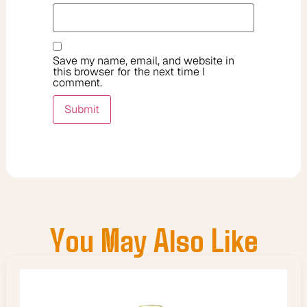
Save my name, email, and website in
this browser for the next time I
comment.
You May Also Like