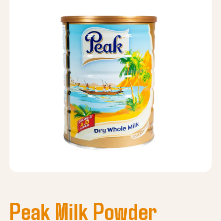
Peak Milk Powder