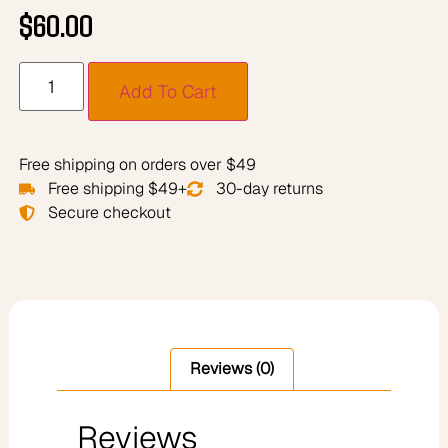
$
60.00
Add To Cart
Free shipping on orders over $49
Free shipping $49+
30-day returns
Secure checkout
Reviews (0)
Reviews