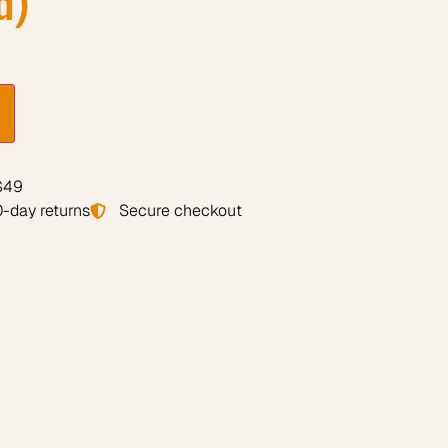
 $49
-day returns
Secure checkout