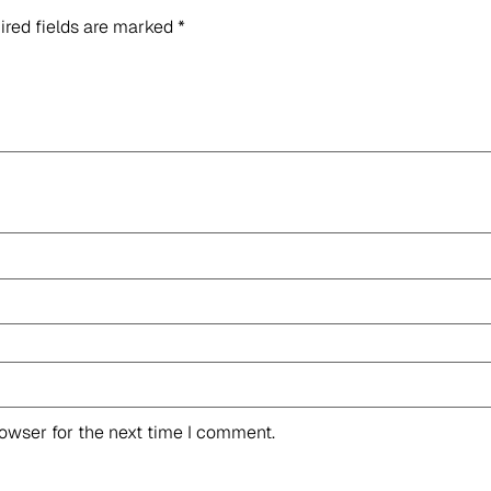
ired fields are marked
*
rowser for the next time I comment.