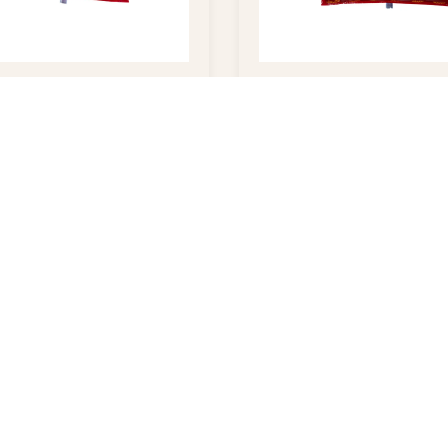
os
Cashews – 5lb
$
35.00
$
32.00
QUICK LINKS
CONTACT
Home
Dallas, TX 7
About Ruchi
214-634-87
Wholesale Ordering
214-634-873
Shop Online
ruchi@ruchif