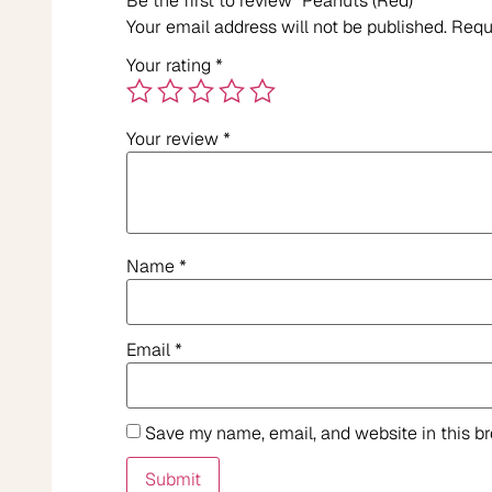
Be the first to review “Peanuts (Red)”
Your email address will not be published.
Requ
Your rating
*
Your review
*
Name
*
Email
*
Save my name, email, and website in this b