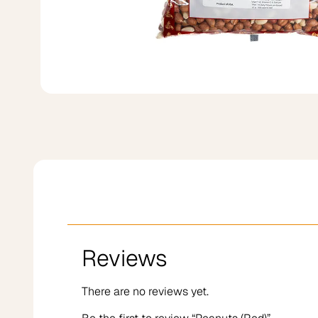
Reviews
There are no reviews yet.