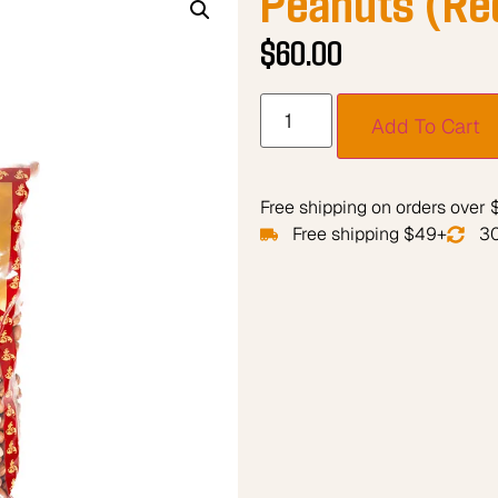
$
60.00
Add To Cart
Free shipping on orders over
Free shipping $49+
30