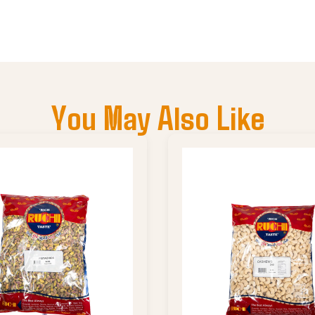
You May Also Like