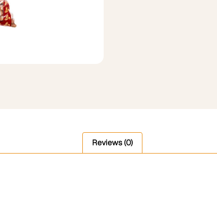
Reviews (0)