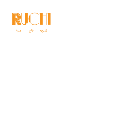
Home
Ab