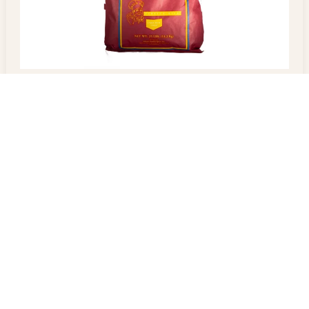
Parboiled Rice
$
60.00
–
$
100.00