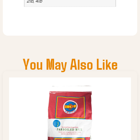
2lb, 4lb
You May Also Like