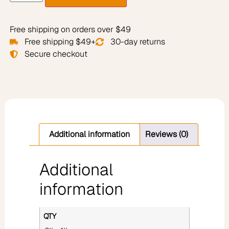
Free shipping on orders over $49
Free shipping $49+
30-day returns
Secure checkout
Additional information
Reviews (0)
Additional
information
QTY