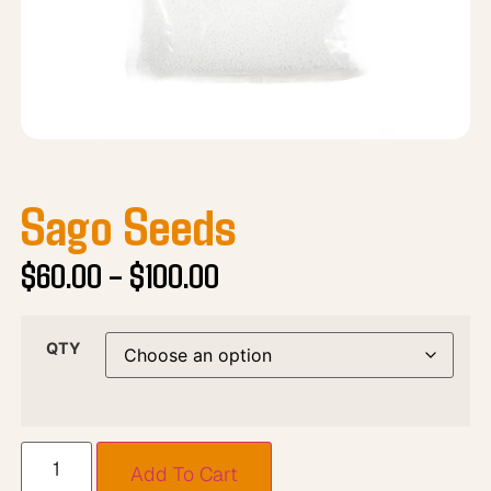
Sago Seeds
$
60.00
–
$
100.00
QTY
Add To Cart