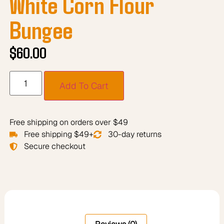
White Corn Flour
Bungee
$
60.00
Add To Cart
Free shipping on orders over $49
Free shipping $49+
30-day returns
Secure checkout