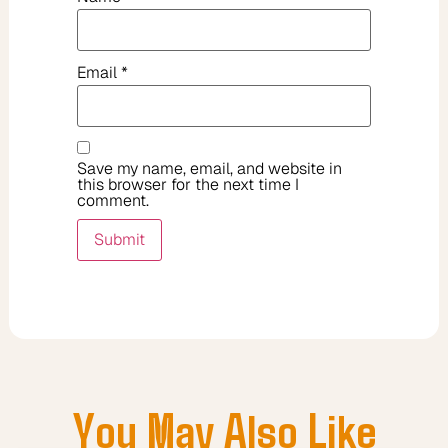
Email
*
Save my name, email, and website in
this browser for the next time I
comment.
You May Also Like