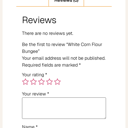
Reviews (0)
Reviews
There are no reviews yet.
Be the first to review “White Corn Flour
Bungee”
Your email address will not be published.
Required fields are marked
*
Your rating
*
Your review
*
Name
*