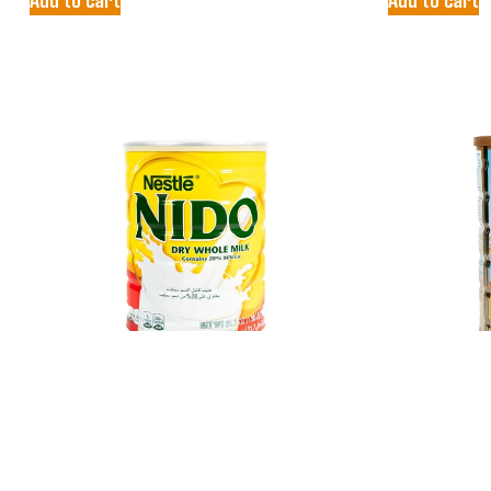
NESTLE NIDO
PEAK MI