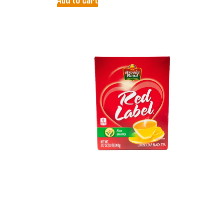
RED LABEL