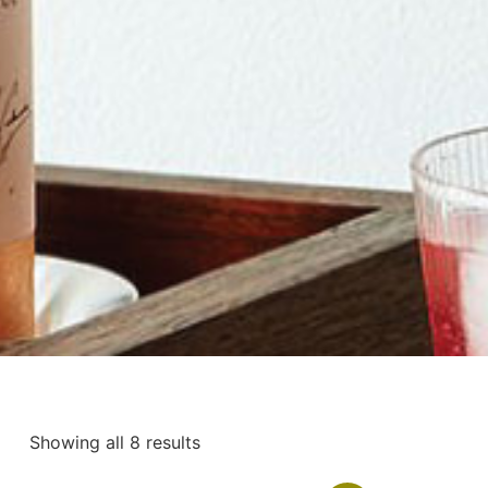
Showing all 8 results