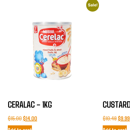
Sale!
CERALAC – 1KG
CUSTARD
$
15.00
$
14.00
$
10.49
$
9.99
Add to cart
Add to cart