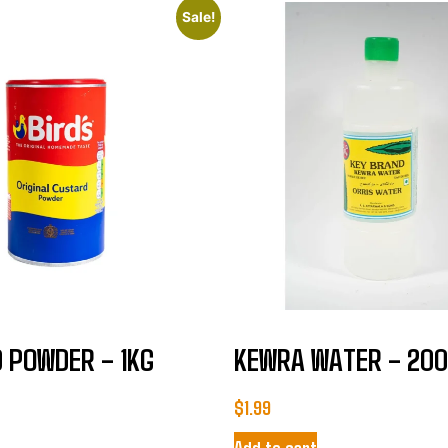
Sale!
 POWDER – 1KG
KEWRA WATER – 20
$
1.99
Add to cart