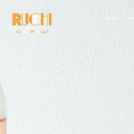
Home
Ab