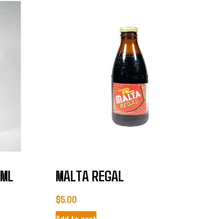
0ML
MALTA REGAL
$
5.00
Add to cart