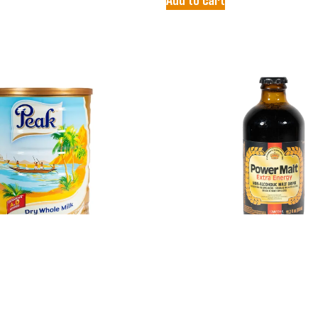
LK POWDER
POWER MALT