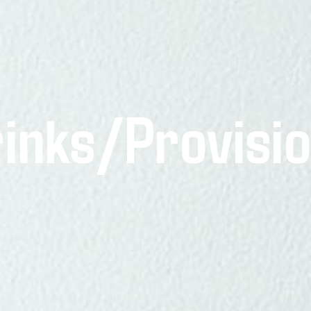
inks/Provisi