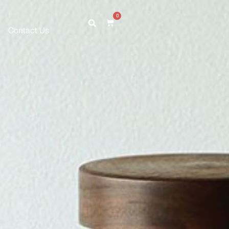
0
Contact Us