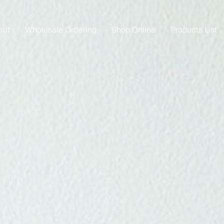
out
Wholesale Ordering
Shop Online
Products List